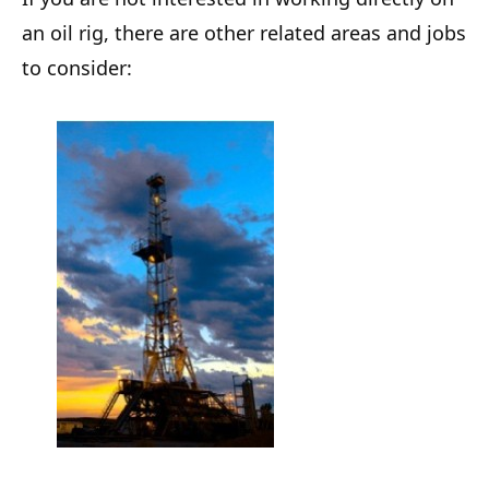
an oil rig, there are other related areas and jobs
to consider: