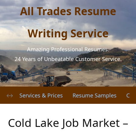
All Trades Resume
Writing Service
Amazing Professional Resumes.
24 Years of Unbeatable Customer Service.
Services & Prices
Resume Samples
Cov
Cold Lake Job Market –