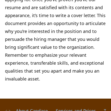
resume and are satisfied with its contents and
appearance, it’s time to write a cover letter. This
document provides an opportunity to articulate
why you’re interested in the position and to
persuade the hiring manager that you would
bring significant value to the organization.
Remember to emphasize your relevant
experience, transferable skills, and exceptional
qualities that set you apart and make you an
invaluable asset.
About Candace
Services and Prices
Tes