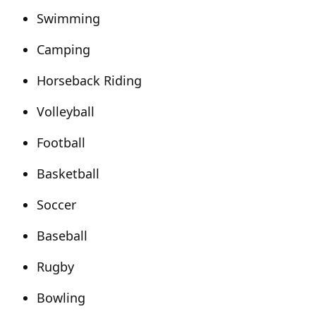
Swimming
Camping
Horseback Riding
Volleyball
Football
Basketball
Soccer
Baseball
Rugby
Bowling