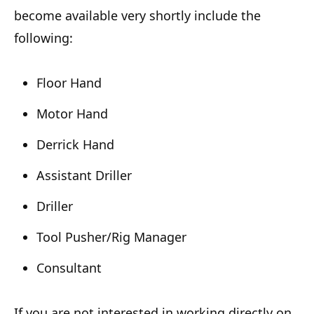
become available very shortly include the
following:
Floor Hand
Motor Hand
Derrick Hand
Assistant Driller
Driller
Tool Pusher/Rig Manager
Consultant
If you are not interested in working directly on