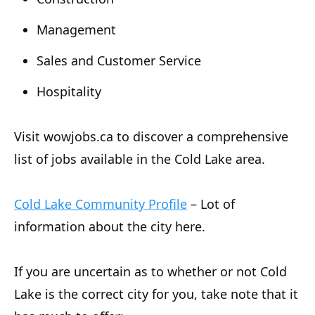
Management
Sales and Customer Service
Hospitality
Visit wowjobs.ca to discover a comprehensive
list of jobs available in the Cold Lake area.
Cold Lake Community Profile
– Lot of
information about the city here.
If you are uncertain as to whether or not Cold
Lake is the correct city for you, take note that it