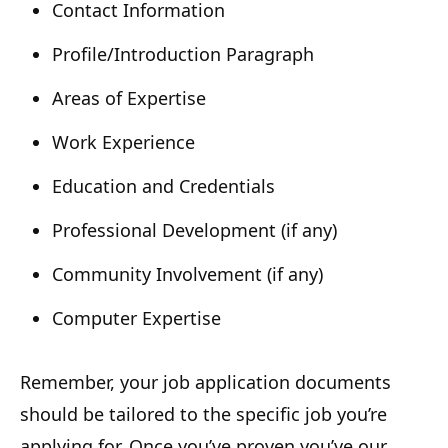
Contact Information
Profile/Introduction Paragraph
Areas of Expertise
Work Experience
Education and Credentials
Professional Development (if any)
Community Involvement (if any)
Computer Expertise
Remember, your job application documents
should be tailored to the specific job you’re
applying for. Once you’ve proven you’ve our