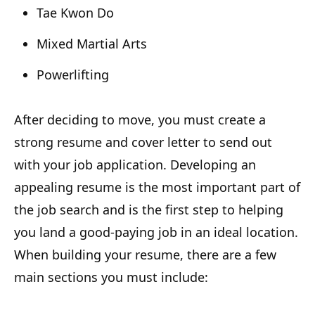
Tae Kwon Do
Mixed Martial Arts
Powerlifting
After deciding to move, you must create a
strong resume and cover letter to send out
with your job application. Developing an
appealing resume is the most important part of
the job search and is the first step to helping
you land a good-paying job in an ideal location.
When building your resume, there are a few
main sections you must include: