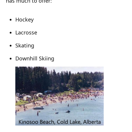
has much to offer:
Hockey
Lacrosse
Skating
Downhill Skiing