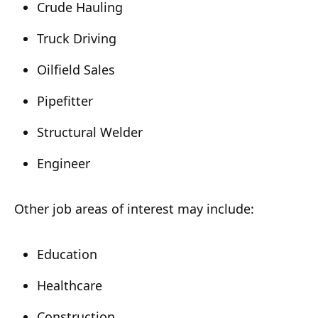
Crude Hauling
Truck Driving
Oilfield Sales
Pipefitter
Structural Welder
Engineer
Other job areas of interest may include:
Education
Healthcare
Construction