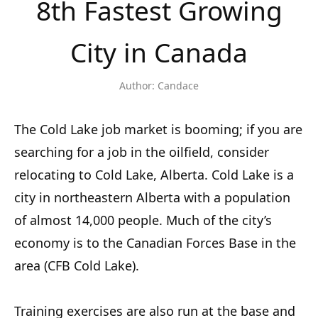
8th Fastest Growing
City in Canada
Author:
Candace
The Cold Lake job market is booming; if you are
searching for a job in the oilfield, consider
relocating to Cold Lake, Alberta. Cold Lake is a
city in northeastern Alberta with a population
of almost 14,000 people. Much of the city’s
economy is to the Canadian Forces Base in the
area (CFB Cold Lake).
Training exercises are also run at the base and