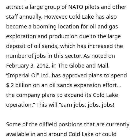
attract a large group of NATO pilots and other
staff annually. However, Cold Lake has also
become a booming location for oil and gas
exploration and production due to the large
deposit of oil sands, which has increased the
number of jobs in this sector. As noted on
February 3, 2012, in The Globe and Mail,
“Imperial Oi” Ltd. has approved plans to spend
$ 2 billion on an oil sands expansion effort…
the company plans to expand its Cold Lake
operation.” This will “earn jobs, jobs, jobs!
Some of the oilfield positions that are currently
available in and around Cold Lake or could